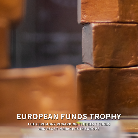
EUROPEAN FUNDS TROPHY
THE CEREMONY REWARDING THE BEST FUNDS
AND ASSET MANAGERS IN EUROPE